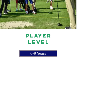
PLAYER
LEVEL
6-9 Years