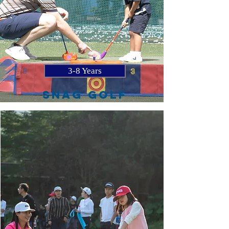
3-8 Years
SNAG GOLF