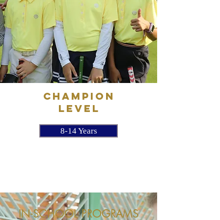
CHAMPION
LEVEL
8-14 Years
IN-SCHOOL PROGRAMS