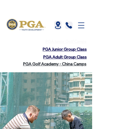
About us |
China |
HKGTA |
FAQ |
Contact us
PGA Junior Golf Camps
PGA Junior Group Class
PGA Adult Group Class
PGA Golf Academy - China Camps