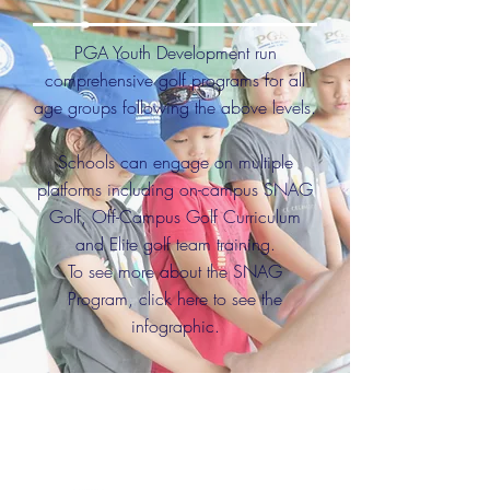
PGA Youth Development run
comprehensive golf programs for all
age groups following the above levels.
Schools can engage on multiple
platforms including on-campus SNAG
Golf, Off-Campus Golf Curriculum
and Elite golf team training.
To see more about the SNAG
Program, click here to see the
infographic.
Any schools wishing to
initiate a
golf program can contact;
craig.barry@pacificpinesports.com