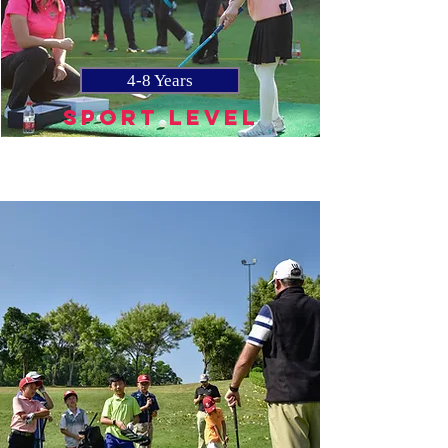
4-8 Years
SPORT LEVEL