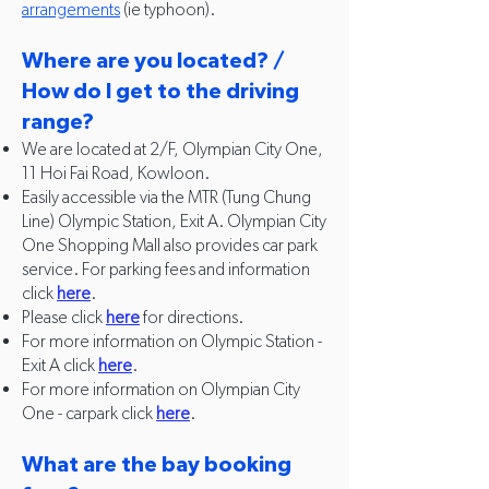
arrangements
(ie typhoon).
Where are you located? /
How do I get to the driving
range?
We are located at 2/F, Olympian City One,
11 Hoi Fai Road, Kowloon.
Easily accessible via the MTR (Tung Chung
Line) Olympic Station, Exit A. Olympian City
One Shopping Mall also provides car park
service. For parking fees and information
click
here
.
Please click
here
for directions.
For more information on Olympic Station -
Exit A click
here
.
For more information on Olympian City
One - carpark click
here
.
What are the bay booking