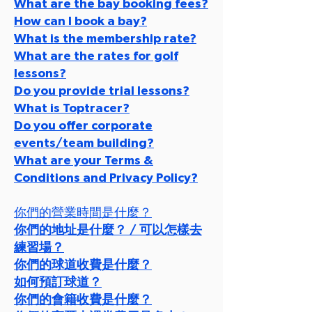
What are the bay booking fees?
How can I book a bay?
What is the membership rate?
What are the rates for golf
lessons?
Do you provide trial lessons?
What is Toptracer?
Do you offer corporate
events/team building?
What are your Terms &
Conditions and Privacy Policy?
你們的營業時間是什麼？
你們的地址是什麼？ / 可以怎樣去
練習場？
你們的球道收費是什麼？
如何預訂球道？
你們的會籍收費是什麼？