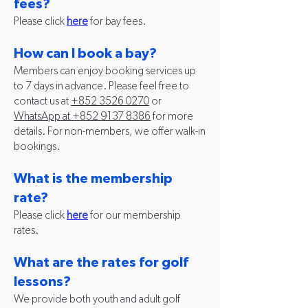
fees?
Please click
here
for bay fees.
How can I book a bay?
Members can enjoy booking services up
to 7 days in advance. Please feel free to
contact us at
+852 3526 0270
or
WhatsApp at +852
9137 8386
for more
details. For non-members, we offer walk-in
bookings.
What is the membership
rate?
Please click
here
for our membership
rates.
What are the rates for golf
lessons?
We provide both youth and adult golf