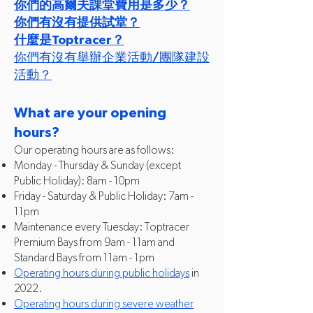
你們的高爾夫課堂費用是多少？
你們有沒有提供試堂？
什麼是Toptracer？
你們有沒有舉辦企業活動/團隊建設
活動？
What are your opening
hours?
Our operating hours are as follows:
Monday - Thursday & Sunday (e
xcept
Public Holiday): 8am - 10pm
Friday - Saturday & Public Holiday: 7am -
11pm
Maintenance every Tuesday: Toptracer
Premium Bays from 9am - 11am and
Standard Bays from 11am - 1pm
Operating hours during public holidays
in
2022.
Operating hours during severe weather