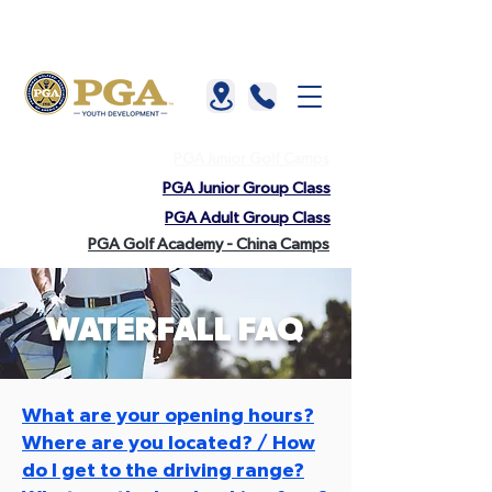
About us |
China |
HKGTA |
FAQ |
Contact us
PGA Junior Golf Camps
PGA Junior Group Class
PGA Adult Group Class
PGA Golf Academy - China Camps
WATERFALL FAQ
What are your opening hours?
Where are you located? / How
do I get to the driving range?