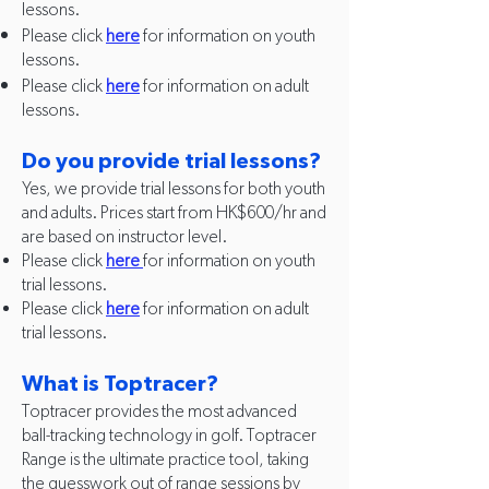
lessons.
Please click
here
for information on youth
lessons.
Please click
he
re
for information on adult
lessons.
Do you provide trial lessons?
Yes, we provide trial lessons for both youth
and adults. Prices start from HK$600/hr and
are based on instructor level.
Please click
here
for information on youth
trial lessons.
Please click
here
for information on adult
trial lessons.
What is Toptracer?
Toptracer provides the most advanced
ball-tracking technology in golf. Toptracer
Range is the ultimate practice tool, taking
the guesswork out of range sessions by