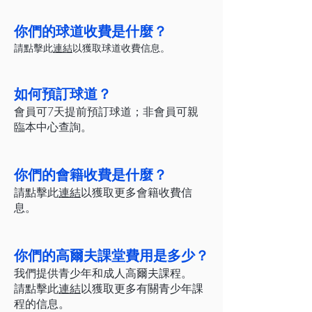
你們的球道收費是什麼？
請點擊此
連結
以獲取球道收費信息。
如何預訂球道？
會員可7天提前預訂球道；非會員可親
臨本中心查詢。
你們的會籍收費是什麼？
請點擊此
連結
以獲取更多會籍收費信
息。
你們的高爾夫課堂費用是多少？
我們提供青少年和成人高爾夫課程。
請點擊此
連結
以獲取更多有關青少年課
程的信息。