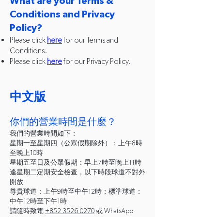
What are your Terms &
Conditions and Privacy
Policy?
Please click
here
for our Terms and
Conditions.
Please click
here
for our Privacy Policy.
​中文版
你們的營業時間是什麼？
我們的營業時間如下：
星期一至星期四（公眾假期除外）：上午8時
至晚上10時
星期五至日及公眾假期：早上7時至晚上11時
逢星期二定期安全檢查，以下時段球道不對外
開放:
尊貴球道：上午9時至中午12時；標準球道：
中午12時至下午1時
請隨時致電
+852 3526 0270
或 WhatsApp