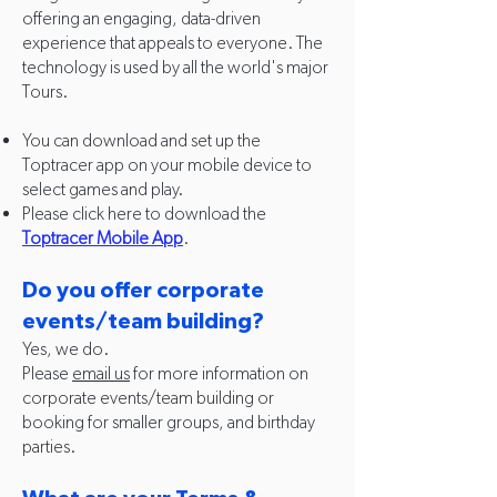
offering an engaging, data-driven
experience that appeals to everyone. The
technology is used by all the world's major
Tours.
You can download and set up the
Toptracer app on your mobile device to
select games and play.
Please click here to download the
Toptracer Mobile App
.
Do you offer corporate
events/team building?
Yes, we do.
Please
email us
for more information on
corporate events/team building or
booking for smaller groups, and birthday
parties.