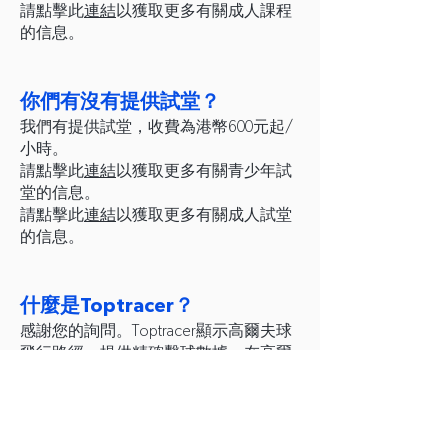
請點擊此
連結
以獲取更多有關成人課程
的信息。
你們有沒有提供試堂？
我們有提供試堂，收費為港幣600元起/
小時。
請點擊此
連結
以獲取更多有關青少年試
堂的信息。
請點擊此
連結
以獲取更多有關成人試堂
的信息。
什麼是Toptracer？
感謝您的詢問。Toptracer顯示高爾夫球
飛行路徑，提供精確擊球數據，在高爾
夫職業錦標賽事中經常使用。您可以在
流動智能電話下載並設置 Toptracer app
以進行遊戲。
請點擊此
連結
以下載 Toptracer app