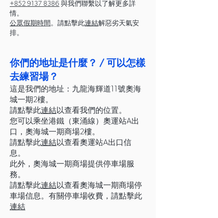
+852 9137 8386
與我們聯繫以了解更多詳
情。
公眾假期時間
。請點擊此
連結
解惡劣天氣安
排。
你們的地址是什麼？ / 可以怎樣
去練習場？
這是我們的地址：九龍海輝道11號奧海
城一期2樓。
請點擊此
連結
以查看我們的位置。
您可以乘坐港鐵（東涌線）奧運站A出
口，奧海城一期商場2樓。
請點擊此
連結
以查看奧運站A出口信
息。
此外，奧海城一期商場提供停車場服
務。
請點擊此
連結
以查看奧海城一期商場停
車場信息。有關停車場收費，請點擊此
連結