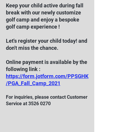
Keep your child active during fall
break with our newly customize
golf camp and enjoy a bespoke
golf camp experience !
Let's register your child today! and
don't miss the chance.
Online payment is available by the
following link :
https://form.jotform.com/PPSGHK
/PGA_Fall_Camp_2021
For inquiries, please contact Customer
Service at
3526 0270