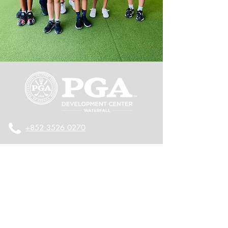
+852 3526 0270
+852 9137 8386
2/F, Olympian City One, 11 Hoi Fai
Road, Kowloon, Hong Kong
九龍海輝道11號奧海城一期2樓