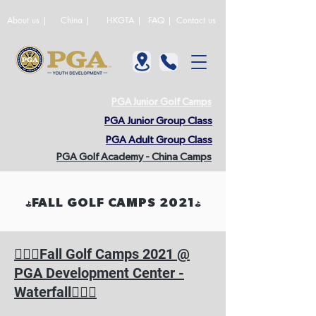
About us |
China |
HKGTA |
FAQ |
Contact us
PGA Junior Golf Camps
PGA Junior Group Class
PGA Adult Group Class
PGA Golf Academy - China Camps
FALL GOLF CAMPS 2021
⛳️
⛳️
🏌🏻‍♂️
Fall Golf Camps 2021 @
PGA Development Center -
🏌🏻‍♀️
Waterfall