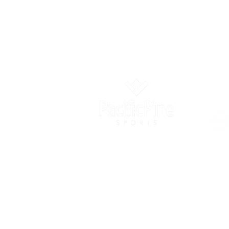
OUR
info@pacificpinesports.com
2005 Block B, Xiangnan Ruifeng
Commercial Plaza, Nanshan, Shenzhen,
Guangdong, China
+86-4009-909-500
Suite 608, 41 Heung Yip Road,
Wong Chuk Hang, Hong Kong SAR