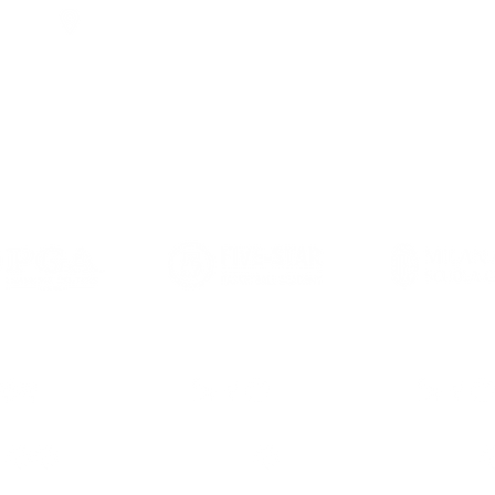
2/F, Olympian City One, 11 Hoi Fai Road, Kowloon, Hon
九龍海輝道11號奧海城一期2樓
 BRANDS
CN
HK
CN
GLO