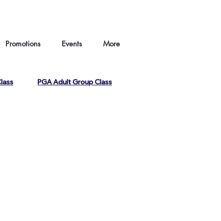
hina |
HKGTA |
FAQ |
Contact us
Promotions
Events
More
lass
PGA Adult Group Class