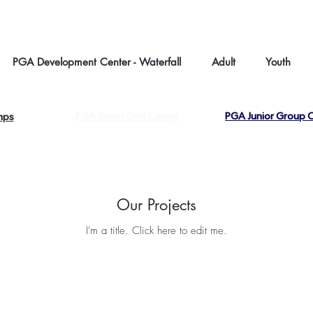
About us |
C
PGA Development Center - Waterfall
Adult
Youth
PGA Junior Golf Camps
PGA Junior Group C
mps
Our Projects
I'm a title. ​Click here to edit me.