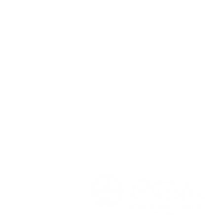
PGA DEVELOPMENT CENTER - W