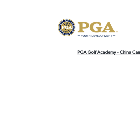
PGA Golf Academy - China Ca