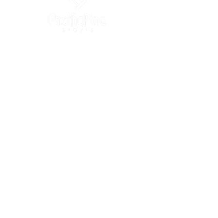
info@pacificpinesports.com
2005 Block B, Xiangnan Ruifeng Commercial Plaza,
Nanshan, Shenzhen, Guangdong, China
+86-4009-909-500
Suite 608, 41 Heung Yip Road,
Wong Chuk Hang, Hong Kong SAR
+852-3105-2913
OUR BRANDS