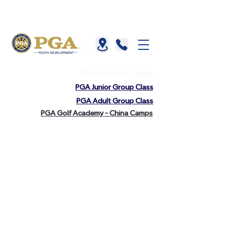
About us |
China |
HKGTA |
FAQ |
Contact us
PGA Junior Golf Camps
PGA Junior Group Class
PGA Adult Group Class
PGA Golf Academy - China Camps