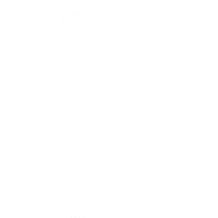
+852 3526 0270
+852 9137 8386
2/F, Olympian City One, 11 Hoi Fai
Road, Kowloon, Hong Kong
九龍海輝道11號奧海城一期2樓