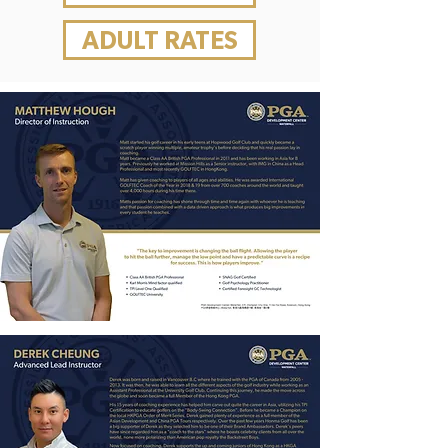
ADULT RATES