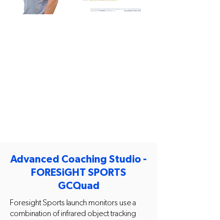
Advanced Coaching Studio -
FORESiGHT SPORTS
GCQuad
Foresight Sports launch monitors use a
combination of infrared object tracking