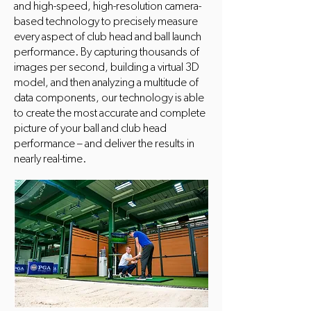
and high-speed, high-resolution camera-
based technology to precisely measure
every aspect of club head and ball launch
performance. By capturing thousands of
images per second, building a virtual 3D
model, and then analyzing a multitude of
data components, our technology is able
to create the most accurate and complete
picture of your ball and club head
performance – and deliver the results in
nearly real-time.