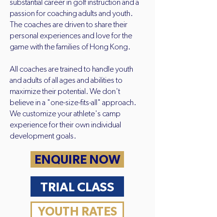
substantial career in golf instruction and a
passion for coaching adults and youth.
The coaches are driven to share their
personal experiences and love for the
game with the families of Hong Kong.
All coaches are trained to handle youth
and adults of all ages and abilities to
maximize their potential. We don't
believe in a "one-size-fits-all" approach.
We customize your athlete's camp
experience for their own individual
development goals.
ENQUIRE NOW
TRIAL CLASS
YOUTH RATES