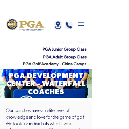
About us |
China |
HKGTA |
FAQ |
Contact us
PGA Junior Golf Camps
PGA Junior Group Class
PGA Adult Group Class
PGA Golf Academy - China Camps
PGA DEVELOPMENT
CENTER - WATERFALL
COACHES
Our coaches have an elite level of
knowledge and love for the game of golf.
We look for individuals who have a