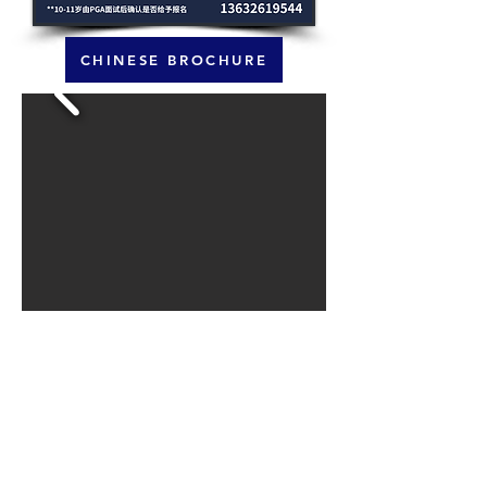
CHINESE BROCHURE
LIMITED SPACES ARE AVAILABLE.
REGISTRATION FORM IS AVAILABLE VIA