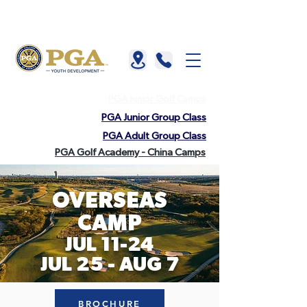
About us |
China |
HKGTA |
FAQ |
Contact us
PGA Junior Golf Camps
PGA Junior Group Class
PGA Adult Group Class
PGA Golf Academy - China Camps
OVE
RSEAS
CAMP
JUL 11-24
JUL 25 - AUG 7
BROCHURE