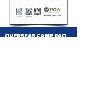
OVERSEAS CAMP FAQ
你想知道的这里都有
Please contact
+86-13632619544
or
pga-marketing@pgayouth.cn
if you
have any questions.
+852 3526 0270