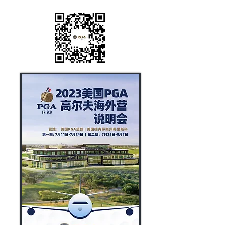
QR CODE.