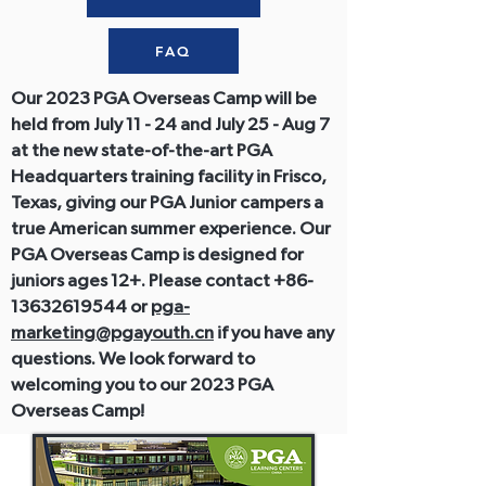
FAQ
Our 2023 PGA Overseas Camp will be
held from July 11 - 24 and July 25 - Aug 7
at the new state-of-the-art PGA
Headquarters training facility in Frisco,
Texas, giving our PGA Junior campers a
true American summer experience. Our
PGA Overseas Camp is designed for
juniors ages 12+. Please contact
+86-
13632619544
or
pga-
marketing@pgayouth.cn
if you have any
questions. We look forward to
welcoming you to our 2023 PGA
Overseas Camp!