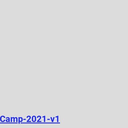
-Camp-2021-v1