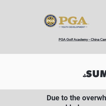
PGA Golf Academy - China Ca
SUM
⛳️
Due to the overw