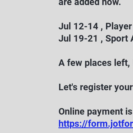
are added now.
Jul 12-14 , Play
Jul 19-21 , Spor
A few places left, 
Let's register your
Online payment is 
https://form.jo