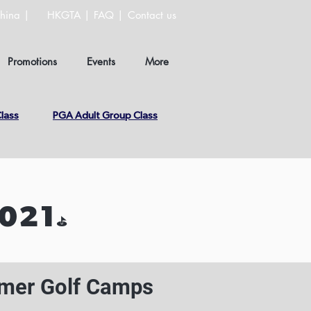
hina |
HKGTA |
FAQ |
Contact us
Promotions
Events
More
lass
PGA Adult Group Class
021
⛳️
er Golf Camps