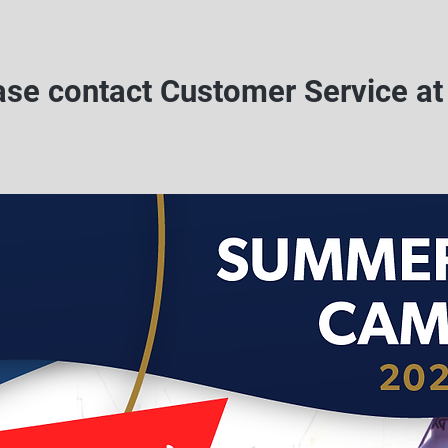
ease contact Customer Service a